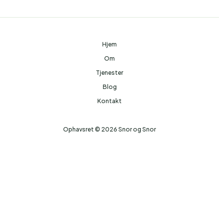
Hjem
Om
Tjenester
Blog
Kontakt
Ophavsret © 2026 Snor og Snor
Hjemmesider Til Salg
|
Hjemmeside Udvikling
|
Online Tilbud
Denne side kan være skabt med AI! Indholdet er genereret med
henblik på at informere og inspirere, men vi anbefaler altid at
dobbelttjekke vigtige oplysninger.