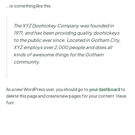
…or something like this:
The XYZ Doohickey Company was founded in
1971, and has been providing quality doohickeys
to the public ever since. Located in Gotham City,
XYZ employs over 2,000 people and does all
kinds of awesome things for the Gotham
community.
As a new WordPress user, you should go to
your dashboard
to
delete this page and create new pages for your content. Have
fun!