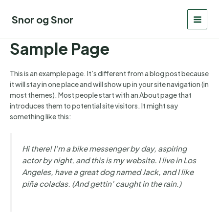
Gå
til
Snor og Snor
MAI
indholdet
Sample Page
MEN
This is an example page. It’s different from a blog post because
it will stay in one place and will show up in your site navigation (in
most themes). Most people start with an About page that
introduces them to potential site visitors. It might say
something like this:
Hi there! I’m a bike messenger by day, aspiring
actor by night, and this is my website. I live in Los
Angeles, have a great dog named Jack, and I like
piña coladas. (And gettin’ caught in the rain.)